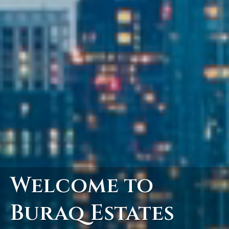
Welcome to
Buraq Estates