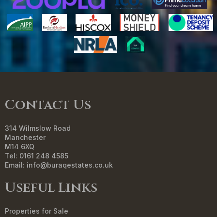
Contact Us
314 Wilmslow Road
Manchester
M14 6XQ
Tel: 0161 248 4585
Email:
info@buraqestates.co.uk
Useful Links
Properties for Sale