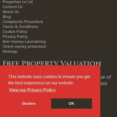
Properties to Let
Contact Us
About Us
Blog
Complaints Procedure
Terms & Conditions
Cookie Policy
Privacy Policy
Anti-money Laundering
Client money protection
Sitemap
Free Property Valuation
We can help you understand the market value of
This website uses cookies to ensure you get
your property. To book your free, no obligation
the best experience on our website.
valuation then click below.
View our Privacy Policy
Decline
OK
FREE PROPERTY VALUATION
Cookie Policy