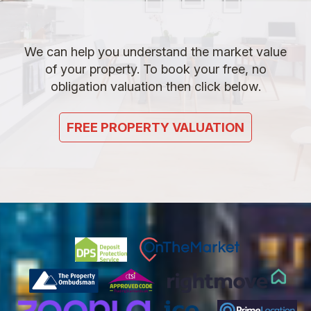
We can help you understand the market value
of your property. To book your free, no
obligation valuation then click below.
FREE PROPERTY VALUATION