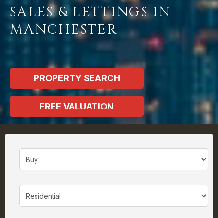
SALES & LETTINGS IN
MANCHESTER
PROPERTY SEARCH
FREE VALUATION