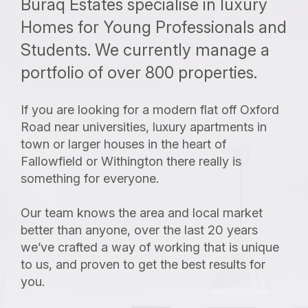
Buraq Estates specialise in luxury
Homes for Young Professionals and
Students. We currently manage a
portfolio of over 800 properties.
If you are looking for a modern flat off Oxford
Road near universities, luxury apartments in
town or larger houses in the heart of
Fallowfield or Withington there really is
something for everyone.
Our team knows the area and local market
better than anyone, over the last 20 years
we’ve crafted a way of working that is unique
to us, and proven to get the best results for
you.