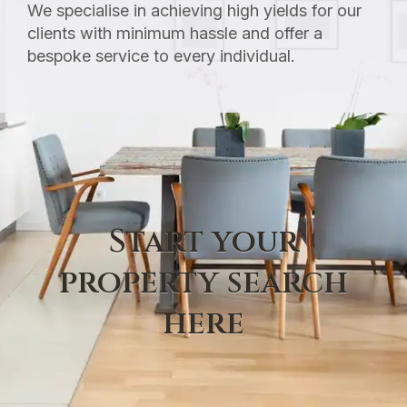
We specialise in achieving high yields for our
clients with minimum hassle and offer a
bespoke service to every individual.
Start your
property search
here