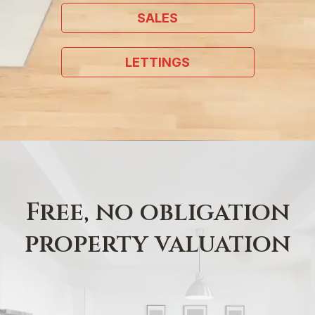
SALES
LETTINGS
Free, no obligation
property valuation