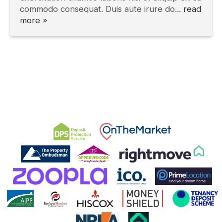
commodo consequat. Duis aute irure do...
read
more »