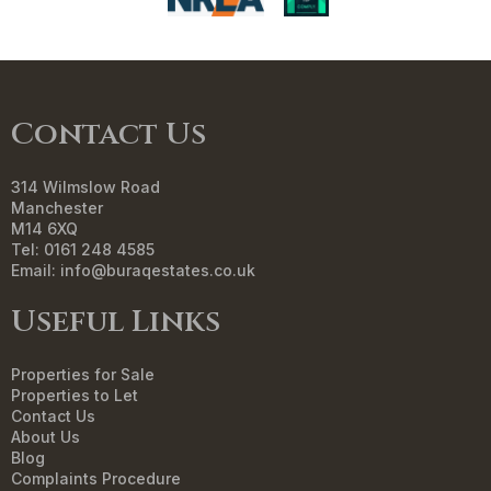
Contact Us
314 Wilmslow Road
Manchester
M14 6XQ
Tel: 0161 248 4585
Email:
info@buraqestates.co.uk
Useful Links
Properties for Sale
Properties to Let
Contact Us
About Us
Blog
Complaints Procedure