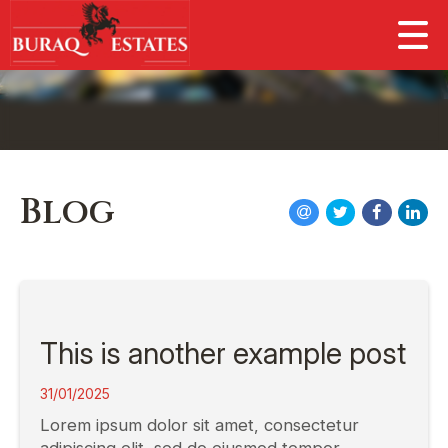
Blog
This is another example post
31/01/2025
Lorem ipsum dolor sit amet, consectetur