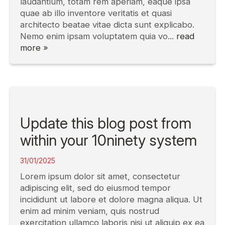
laudantium, totam rem aperiam, eaque ipsa
quae ab illo inventore veritatis et quasi
architecto beatae vitae dicta sunt explicabo.
Nemo enim ipsam voluptatem quia vo...
read
more »
Update this blog post from
within your 10ninety system
31/01/2025
Lorem ipsum dolor sit amet, consectetur
adipiscing elit, sed do eiusmod tempor
incididunt ut labore et dolore magna aliqua. Ut
enim ad minim veniam, quis nostrud
exercitation ullamco laboris nisi ut aliquip ex ea