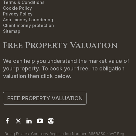
Terms & Conditions
Cookie Policy
Privacy Policy
Anti-money Laundering
Client money protection
Sitemap
Free Property Valuation
We can help you understand the market value of
your property. To book your free, no obligation
valuation then click below.
FREE PROPERTY VALUATION
Buraq Estates. Company Registration Number: 8658350 - VAT Reg :