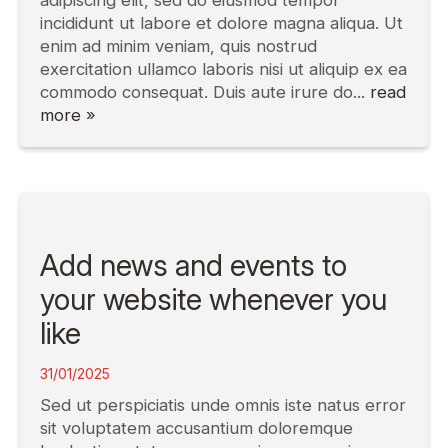
adipiscing elit, sed do eiusmod tempor
incididunt ut labore et dolore magna aliqua. Ut
enim ad minim veniam, quis nostrud
exercitation ullamco laboris nisi ut aliquip ex ea
commodo consequat. Duis aute irure do...
read
more »
Add news and events to
your website whenever you
like
31/01/2025
Sed ut perspiciatis unde omnis iste natus error
sit voluptatem accusantium doloremque