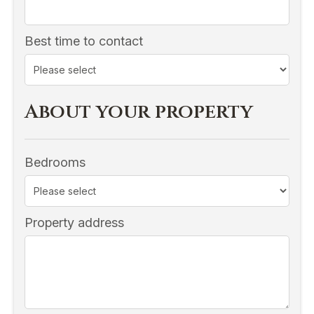
Best time to contact
About your property
Bedrooms
Property address