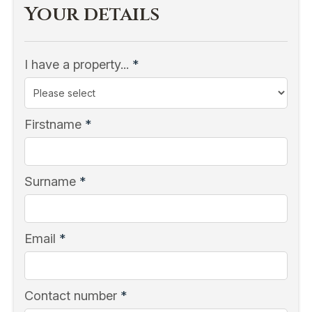
Your details
I have a property...
*
Firstname
*
Surname
*
Email
*
Contact number
*