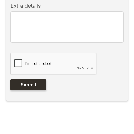
Extra details