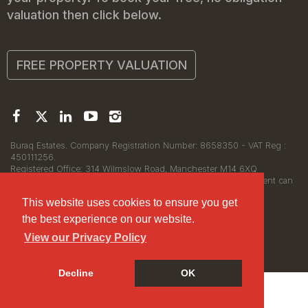
valuation then click below.
FREE PROPERTY VALUATION
Buraq Estates. Company Registration Number: 8658350 - VAT Reg :
450111256.
Registered Office: 314 Wilmslow Road, Manchester M14 6XQ
© 2026Buraq Estates Copyright: All rights reserved - No content can
be reproduced without our prior written consent.
This website uses cookies to ensure you get
the best experience on our website.
View our Privacy Policy
Decline
OK
Cookie Policy