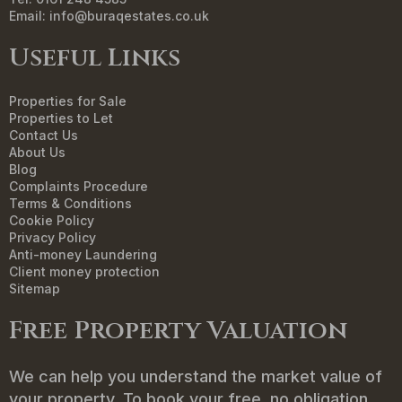
Email:
info@buraqestates.co.uk
Useful Links
Properties for Sale
Properties to Let
Contact Us
About Us
Blog
Complaints Procedure
Terms & Conditions
Cookie Policy
Privacy Policy
Anti-money Laundering
Client money protection
Sitemap
Free Property Valuation
We can help you understand the market value of
your property. To book your free, no obligation