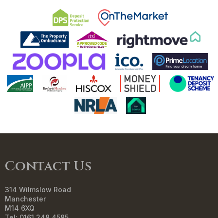
Contact Us
314 Wilmslow Road
Manchester
M14 6XQ
Tel: 0161 248 4585