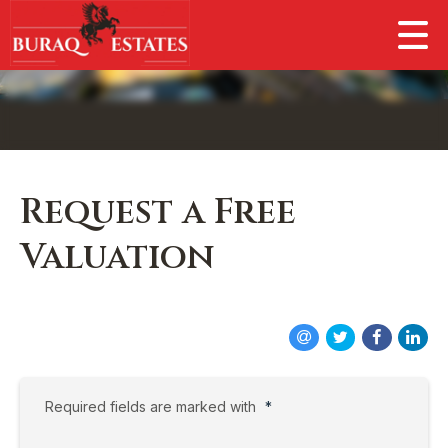
Request a Free
Valuation
Required fields are marked with
*