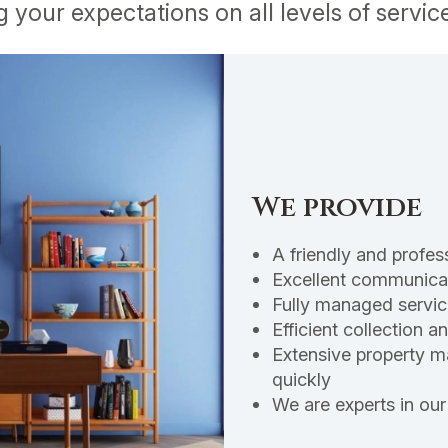
your expectations on all levels of service
We provide
A friendly and profes
Excellent communicat
Fully managed servic
Efficient collection 
Extensive property ma
quickly
We are experts in our 