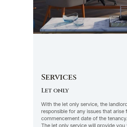
Services
Let only
With the let only service, the landl
responsible for any issues that arise 
commencement date of the tenancy
The let only service will provide you