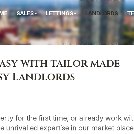
ME
SALES
LETTINGS
LANDLORDS
T
asy with tailor made
usy Landlords
rty for the first time, or already work wi
de unrivalled expertise in our market plac