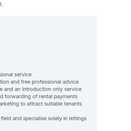
.
sional service
ion and free professional advice
e and an Introduction only service
and forwarding of rental payments
rketing to attract suitable tenants
field and specialise solely in lettings