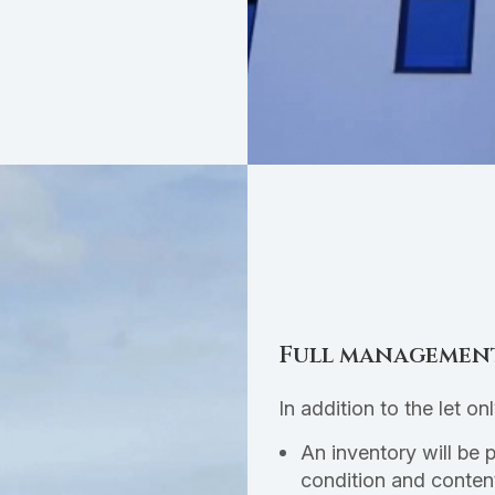
Full managemen
In addition to the let on
An inventory will be 
condition and conten