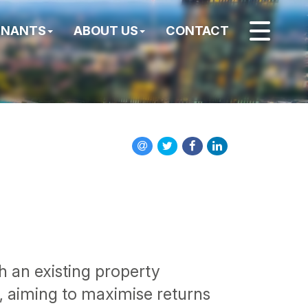
ENANTS
ABOUT US
CONTACT
th an existing property
e, aiming to maximise returns