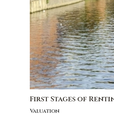
First Stages of Rent
Valuation