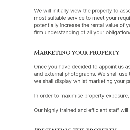
We will initially view the property to a
most suitable service to meet your req
potentially increase the rental value of
firm understanding of all your obligation
Marketing your property
Once you have decided to appoint us as y
and external photographs. We shall use 
we shall display whilst marketing your p
In order to maximise property exposure, 
Our highly trained and efficient staff wil