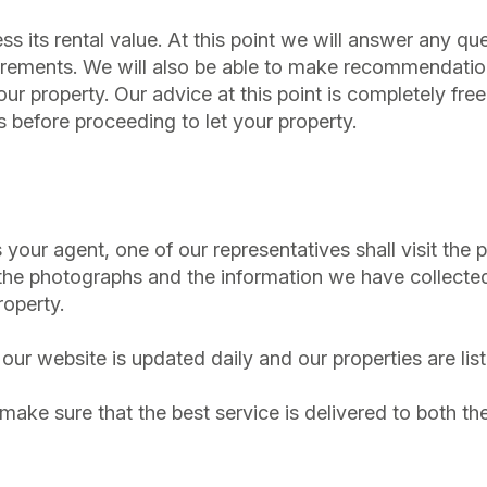
ssess its rental value. At this point we will answer any
uirements. We will also be able to make recommendati
 your property. Our advice at this point is completely f
s before proceeding to let your property.
our agent, one of our representatives shall visit the p
the photographs and the information we have collected
roperty.
our website is updated daily and our properties are lis
l make sure that the best service is delivered to both th