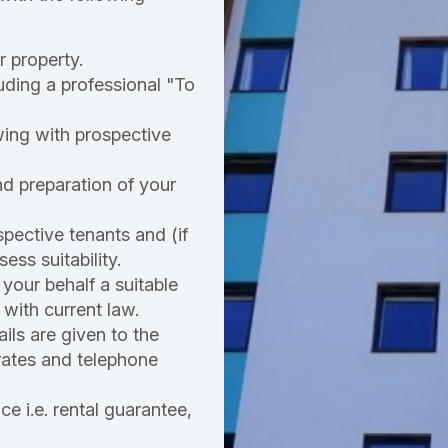
r property.
uding a professional "To
ing with prospective
nd preparation of your
pective tenants and (if
ess suitability.
your behalf a suitable
with current law.
ails are given to the
r rates and telephone
e i.e. rental guarantee,