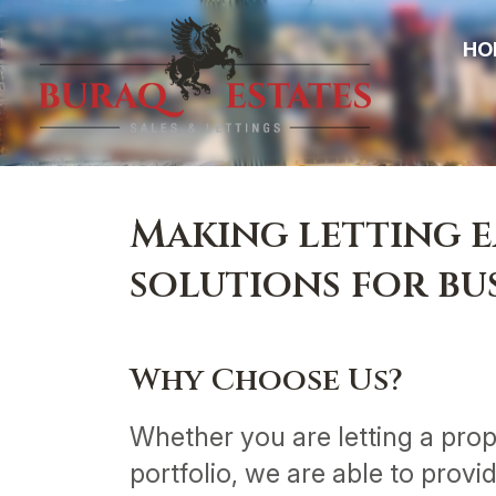
HO
Making letting e
solutions for b
Why Choose Us?
Whether you are letting a prope
portfolio, we are able to provi