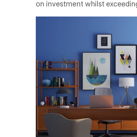
on investment whilst exceeding 