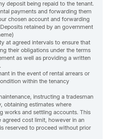
ny deposit being repaid to the tenant.
ental payments and forwarding them
your chosen account and forwarding
(Deposits retained by an government
heme)
ty at agreed intervals to ensure that
lling their obligations under the terms
ement as well as providing a written
.
ant in the event of rental arrears or
ondition within the tenancy
maintenance, instructing a tradesman
y, obtaining estimates where
g works and settling accounts. This
e agreed cost limit, however in an
is reserved to proceed without prior