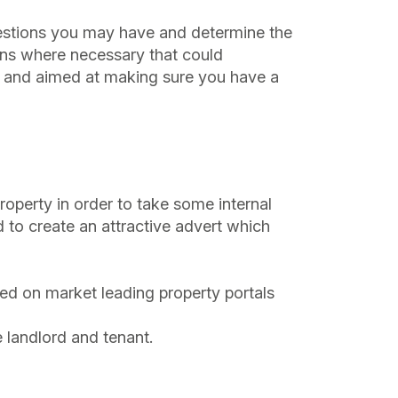
 questions you may have and determine the
ons where necessary that could
ree and aimed at making sure you have a
roperty in order to take some internal
 to create an attractive advert which
ted on market leading property portals
e landlord and tenant.