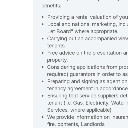
benefits:
Providing a rental valuation of you
Local and national marketing, incl
Let Board" where appropriate.
Carrying out an accompanied view
tenants.
Free advice on the presentation a
property.
Considering applications from pros
required) guarantors in order to ass
Preparing and signing as agent on 
tenancy agreement in accordance 
Ensuring that service suppliers det
tenant (i.e. Gas, Electricity, Wate
Services, where applicable).
We provide information on Insuranc
fire, contents, Landlords