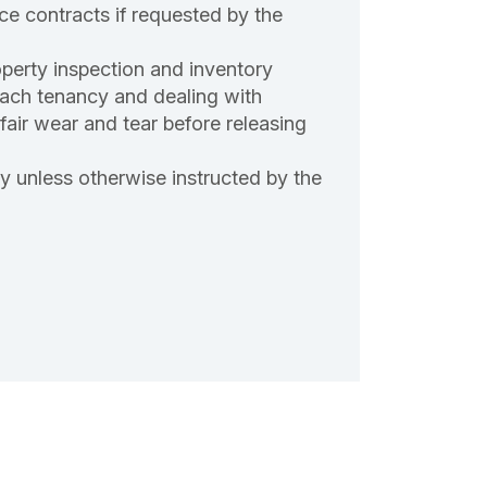
ce contracts if requested by the
roperty inspection and inventory
each tenancy and dealing with
nfair wear and tear before releasing
ty unless otherwise instructed by the