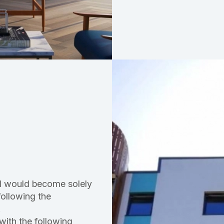
ord would become solely
following the
.
 with the following