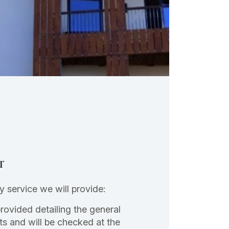
t
ly service we will provide:
provided detailing the general
ts and will be checked at the