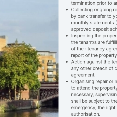
termination prior to a
Collecting ongoing r
by bank transfer to 
monthly statements 
approved deposit sc
Inspecting the proper
the tenant/s are fulfi
of their tenancy agre
report of the property
Action against the ten
any other breach of c
agreement.
Organising repair or 
to attend the propert
necessary, supervisin
shall be subject to th
emergency; the right 
authorisation.