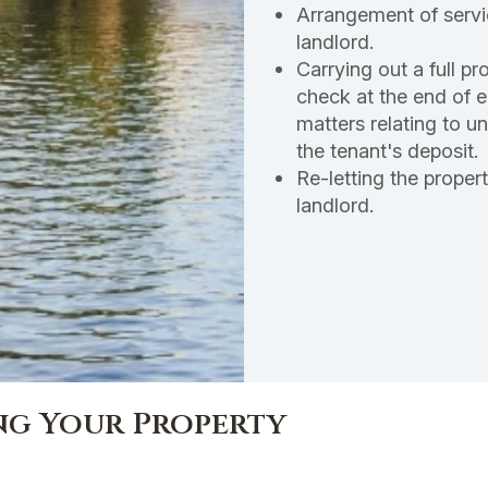
Arrangement of servi
landlord.
Carrying out a full p
check at the end of 
matters relating to u
the tenant's deposit.
Re-letting the proper
landlord.
ing Your Property