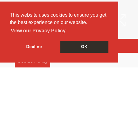
This website uses cookies to ensure you get
the best experience on our website.
View our Privacy Policy
Arrange a Viewing
Decline
OK
Brochure
Cookie Policy
EPC
Map
Street View
Virtual Tour
Return to results