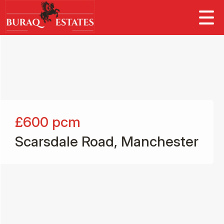
£600
pcm
Scarsdale Road, Manchester