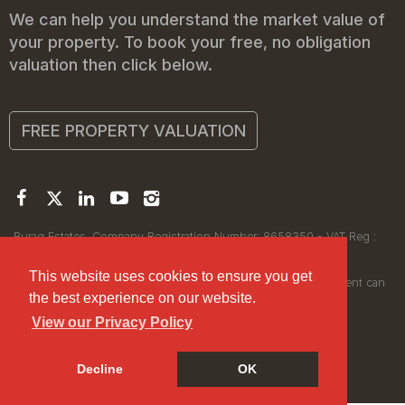
We can help you understand the market value of
your property. To book your free, no obligation
valuation then click below.
FREE PROPERTY VALUATION
Buraq Estates. Company Registration Number: 8658350 - VAT Reg :
450111256.
Registered Office: 314 Wilmslow Road, Manchester M14 6XQ
This website uses cookies to ensure you get
© 2026Buraq Estates Copyright: All rights reserved - No content can
the best experience on our website.
be reproduced without our prior written consent.
View our Privacy Policy
Decline
OK