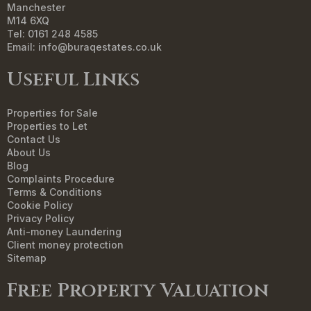
Manchester
M14 6XQ
Tel: 0161 248 4585
Email:
info@buraqestates.co.uk
Useful Links
Properties for Sale
Properties to Let
Contact Us
About Us
Blog
Complaints Procedure
Terms & Conditions
Cookie Policy
Privacy Policy
Anti-money Laundering
Client money protection
Sitemap
Free Property Valuation