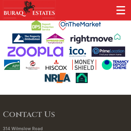
This property is no longer available.
Return to results
.
Contact Us
314 Wilmslow Road