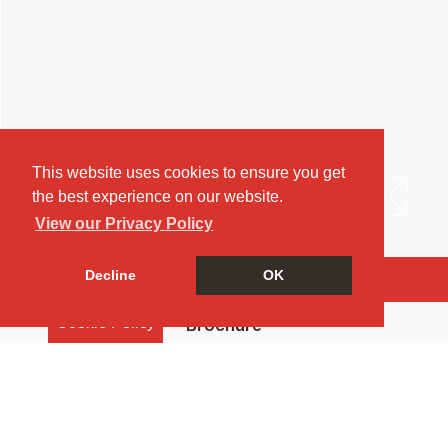
This website uses cookies to ensure you get
the best experience on our website.
View our Privacy Policy
Decline
OK
Arrange a Viewing
Cookie Policy
Brochure
Map
Street View