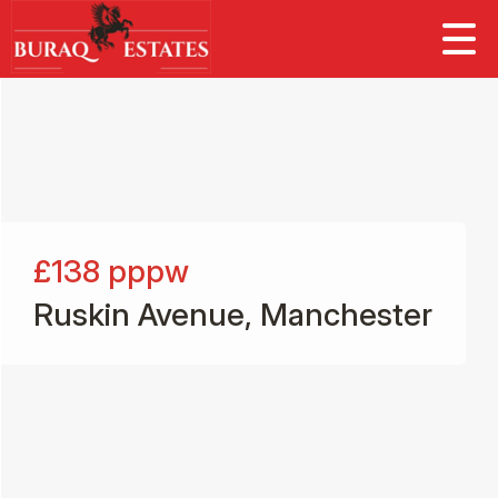
£138
pppw
Ruskin Avenue, Manchester