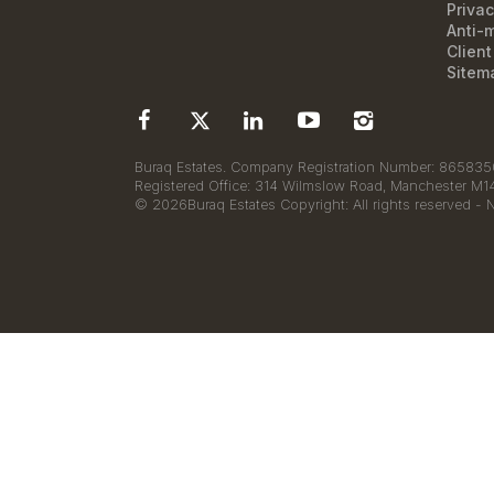
Privac
Anti-
Clien
Sitem
Buraq Estates. Company Registration Number: 8658350
Registered Office: 314 Wilmslow Road, Manchester M
© 2026Buraq Estates Copyright: All rights reserved - 