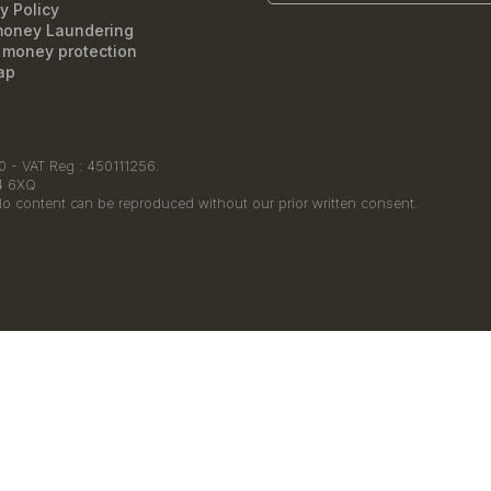
y Policy
money Laundering
t money protection
ap
 - VAT Reg : 450111256.
14 6XQ
No content can be reproduced without our prior written consent.