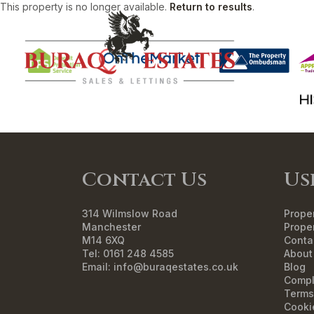
This property is no longer available.
Return to results
.
HO
Contact Us
Us
314 Wilmslow Road
Proper
Manchester
Proper
M14 6XQ
Conta
Tel: 0161 248 4585
About
Email:
info@buraqestates.co.uk
Blog
Compl
Terms
Cooki