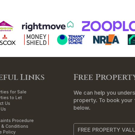
ME
SALES
LETTINGS
LANDLORDS
T
eful Links
Free Propert
ties for Sale
We can help you unders
ties to Let
property. To book your f
ct Us
below.
 Us
aints Procedure
 & Conditions
FREE PROPERTY VAL
e Policy