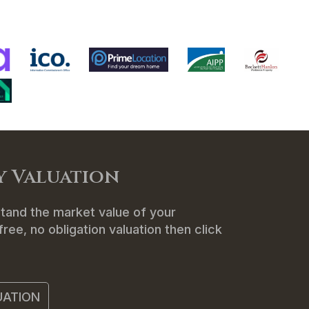
ENANTS
ABOUT US
CONTACT
y Valuation
tand the market value of your
ree, no obligation valuation then click
UATION