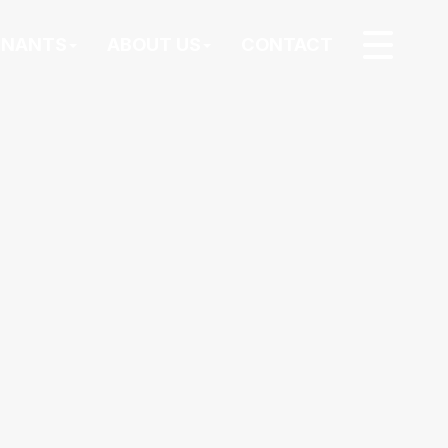
ENANTS
ABOUT US
CONTACT