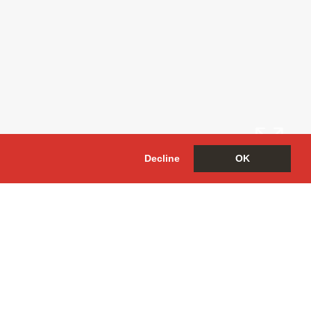
Decline
OK