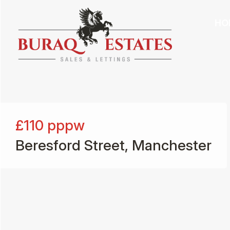
HO
£110
pppw
Beresford Street, Manchester