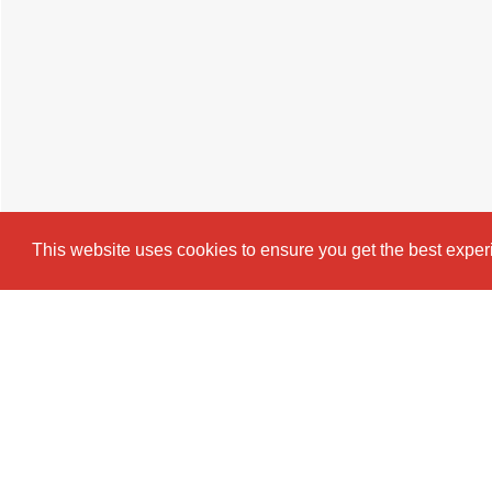
This website uses cookies to ensure you get the best expe
Cookie Policy
Brochure
EPC
Map
Stre
4 BEDROOM
TERRACED HOUSE
T
Introducing a beautifully presented thr
Beresford Street — perfect for students