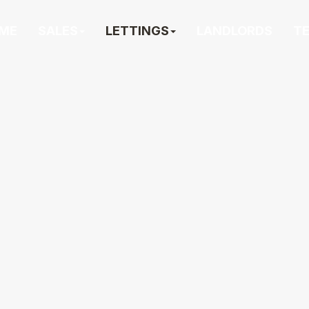
ME
SALES
LETTINGS
LANDLORDS
T