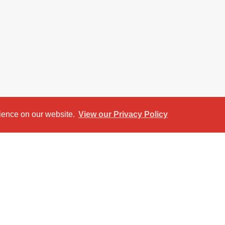
rience on our website.
View our Privacy Policy
et View
Return to results
O RENT
ee‑bedroom property on the highly popular
 or young professionals seeking comfort, style,