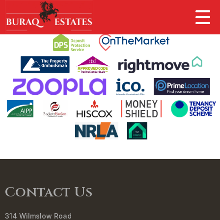
This property is no longer available.
Return to results
.
Contact Us
314 Wilmslow Road