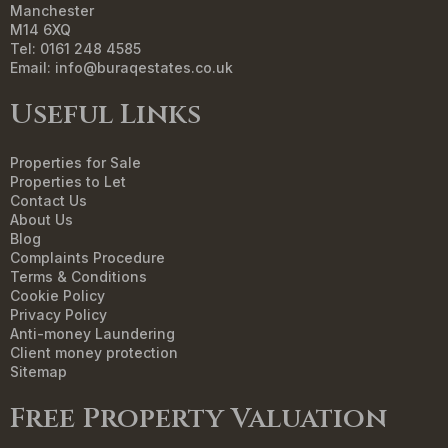
Manchester
M14 6XQ
Tel: 0161 248 4585
Email:
info@buraqestates.co.uk
Useful Links
Properties for Sale
Properties to Let
Contact Us
About Us
Blog
Complaints Procedure
Terms & Conditions
Cookie Policy
Privacy Policy
Anti-money Laundering
Client money protection
Sitemap
Free Property Valuation