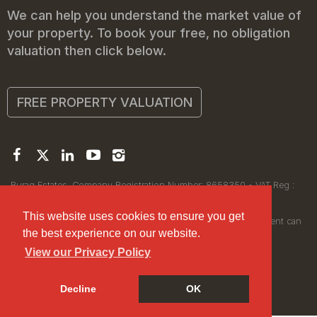
We can help you understand the market value of
your property. To book your free, no obligation
valuation then click below.
FREE PROPERTY VALUATION
Buraq Estates. Company Registration Number: 8658350 - VAT Reg :
450111256.
Registered Office: 314 Wilmslow Road, Manchester M14 6XQ
This website uses cookies to ensure you get
© 2026Buraq Estates Copyright: All rights reserved - No content can
the best experience on our website.
be reproduced without our prior written consent.
View our Privacy Policy
Decline
OK