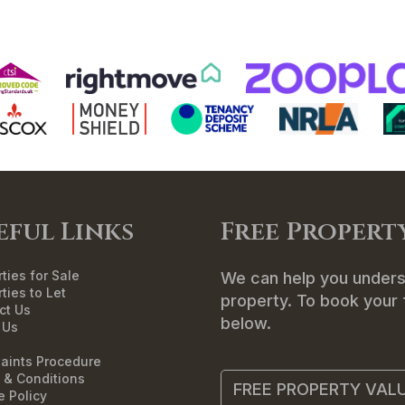
ME
SALES
LETTINGS
LANDLORDS
T
eful Links
Free Propert
ties for Sale
We can help you unders
ties to Let
property. To book your f
ct Us
below.
 Us
aints Procedure
 & Conditions
FREE PROPERTY VAL
e Policy