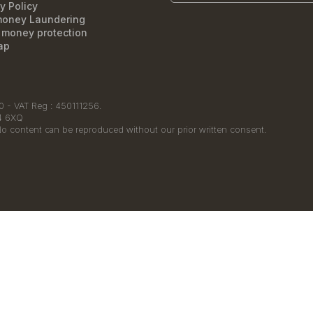
y Policy
money Laundering
t money protection
ap
 - VAT Reg : 450111256.
14 6XQ
No content can be reproduced without our prior written consent.