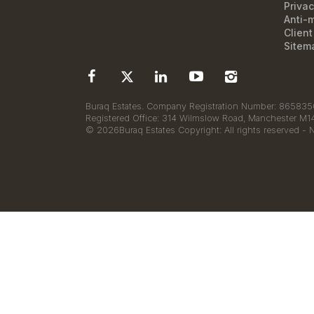
Privac
Anti-
Clien
Sitem
Buraq Estates. Company Registration Number: 8658350
Registered Office: 314 Wilmslow Road, Manchester M
© 2026Buraq Estates Copyright: All rights reserved - 