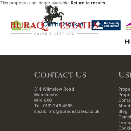
This property is no longer available.
Return to results
.
HO
Contact Us
Us
314 Wilmslow Road
Proper
Manchester
Proper
M14 6XQ
Conta
Tel: 0161 248 4585
About
Email:
info@buraqestates.co.uk
Blog
Compl
Terms
Cooki