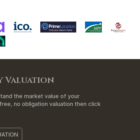
ENANTS
ABOUT US
CONTACT
y Valuation
tand the market value of your
ree, no obligation valuation then click
UATION