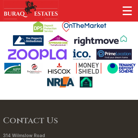
This property is no longer available.
Return to results
.
Contact Us
314 Wilmslow Road