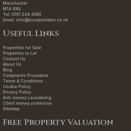
Manchester
M14 6XQ
Tel: 0161 248 4585
Email:
info@buraqestates.co.uk
Useful Links
Properties for Sale
Properties to Let
Contact Us
About Us
Blog
Complaints Procedure
Terms & Conditions
Cookie Policy
Privacy Policy
Anti-money Laundering
Client money protection
Sitemap
Free Property Valuation