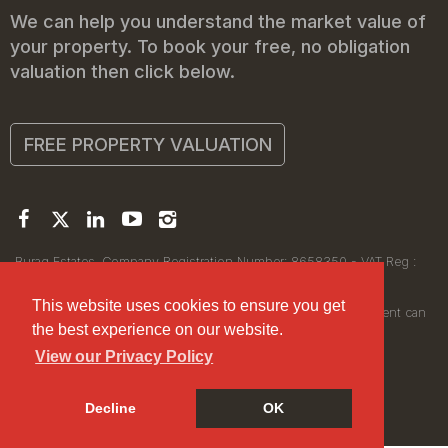
We can help you understand the market value of
your property. To book your free, no obligation
valuation then click below.
FREE PROPERTY VALUATION
Buraq Estates. Company Registration Number: 8658350 - VAT Reg :
450111256.
Registered Office: 314 Wilmslow Road, Manchester M14 6XQ
This website uses cookies to ensure you get
© 2026Buraq Estates Copyright: All rights reserved - No content can
the best experience on our website.
be reproduced without our prior written consent.
View our Privacy Policy
Decline
OK