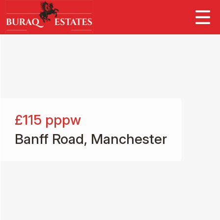
£115
pppw
Banff Road, Manchester