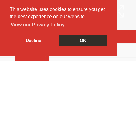
This website uses cookies to ensure you get
the best experience on our website.
View our Privacy Policy
Arrange a Viewing
Decline
OK
Brochure
Cookie Policy
EPC
Map
Street View
Return to results
4 BEDROOM
SEMI-DETACHED HOUSE
TO
RENT