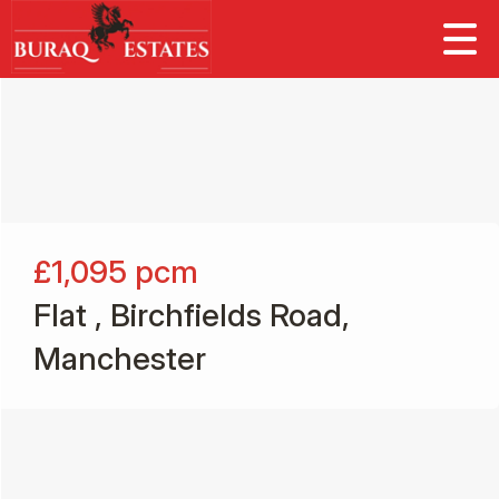
£1,095
pcm
Flat , Birchfields Road,
Manchester