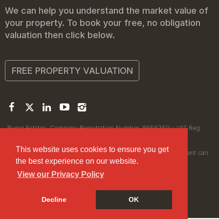
We can help you understand the market value of
your property. To book your free, no obligation
valuation then click below.
FREE PROPERTY VALUATION
Buraq Estates. Company Registration Number: 8658350 - VAT Reg :
450111256.
Registered Office: 314 Wilmslow Road, Manchester M14 6XQ
This website uses cookies to ensure you get
© 2026Buraq Estates Copyright: All rights reserved - No content can
the best experience on our website.
be reproduced without our prior written consent.
View our Privacy Policy
Decline
OK