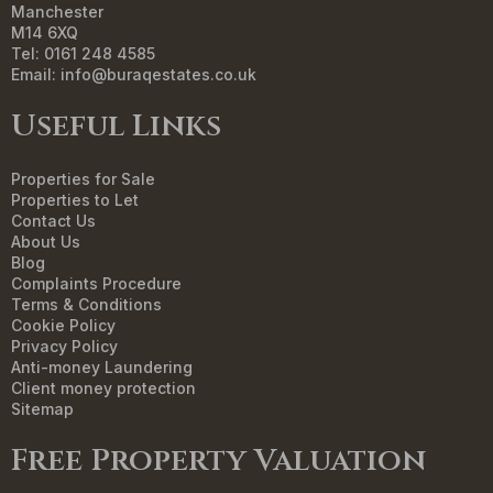
Manchester
M14 6XQ
Tel: 0161 248 4585
Email:
info@buraqestates.co.uk
Useful Links
Properties for Sale
Properties to Let
Contact Us
About Us
Blog
Complaints Procedure
Terms & Conditions
Cookie Policy
Privacy Policy
Anti-money Laundering
Client money protection
Sitemap
Free Property Valuation