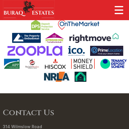
This property is no longer available.
Return to results
.
Contact Us
314 Wilmslow Road