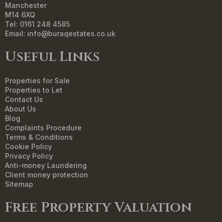
Manchester
M14 6XQ
Tel: 0161 248 4585
Email:
info@buraqestates.co.uk
Useful Links
Properties for Sale
Properties to Let
Contact Us
About Us
Blog
Complaints Procedure
Terms & Conditions
Cookie Policy
Privacy Policy
Anti-money Laundering
Client money protection
Sitemap
Free Property Valuation