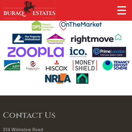
This property is no longer available.
Return to results
.
Contact Us
314 Wilmslow Road