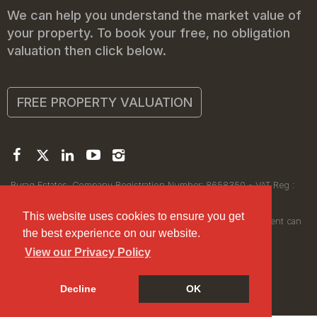
We can help you understand the market value of
your property. To book your free, no obligation
valuation then click below.
FREE PROPERTY VALUATION
Buraq Estates. Company Registration Number: 8658350 - VAT Reg :
450111256.
Registered Office: 314 Wilmslow Road, Manchester M14 6XQ
This website uses cookies to ensure you get
© 2026Buraq Estates Copyright: All rights reserved - No content can
the best experience on our website.
be reproduced without our prior written consent.
View our Privacy Policy
Decline
OK