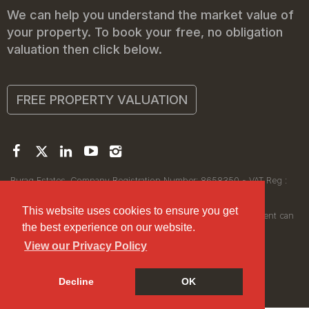
We can help you understand the market value of
your property. To book your free, no obligation
valuation then click below.
FREE PROPERTY VALUATION
Buraq Estates. Company Registration Number: 8658350 - VAT Reg :
450111256.
Registered Office: 314 Wilmslow Road, Manchester M14 6XQ
This website uses cookies to ensure you get
© 2026Buraq Estates Copyright: All rights reserved - No content can
the best experience on our website.
be reproduced without our prior written consent.
View our Privacy Policy
Decline
OK