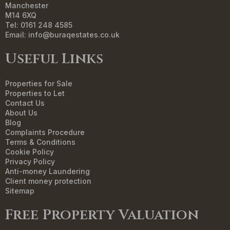
Manchester
M14 6XQ
Tel: 0161 248 4585
Email:
info@buraqestates.co.uk
Useful Links
Properties for Sale
Properties to Let
Contact Us
About Us
Blog
Complaints Procedure
Terms & Conditions
Cookie Policy
Privacy Policy
Anti-money Laundering
Client money protection
Sitemap
Free Property Valuation