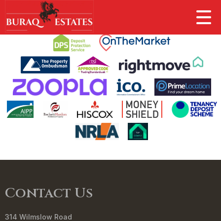
This property is no longer available.
Return to results
.
Contact Us
314 Wilmslow Road