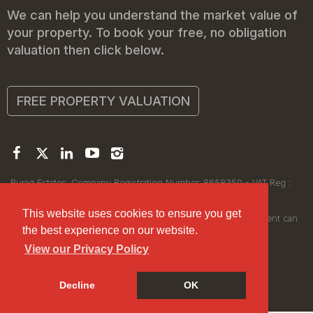
We can help you understand the market value of
your property. To book your free, no obligation
valuation then click below.
FREE PROPERTY VALUATION
Buraq Estates. Company Registration Number: 8658350 - VAT Reg :
450111256.
Registered Office: 314 Wilmslow Road, Manchester M14 6XQ
This website uses cookies to ensure you get
© 2026Buraq Estates Copyright: All rights reserved - No content can
the best experience on our website.
be reproduced without our prior written consent.
View our Privacy Policy
Decline
OK