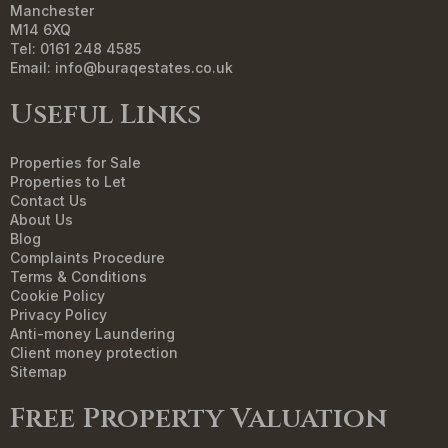
Manchester
M14 6XQ
Tel: 0161 248 4585
Email:
info@buraqestates.co.uk
Useful Links
Properties for Sale
Properties to Let
Contact Us
About Us
Blog
Complaints Procedure
Terms & Conditions
Cookie Policy
Privacy Policy
Anti-money Laundering
Client money protection
Sitemap
Free Property Valuation