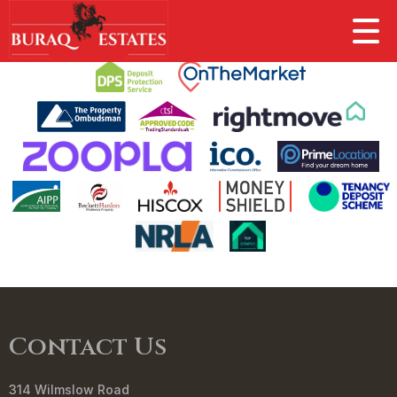
This property is no longer available.
Return to results
.
Contact Us
314 Wilmslow Road