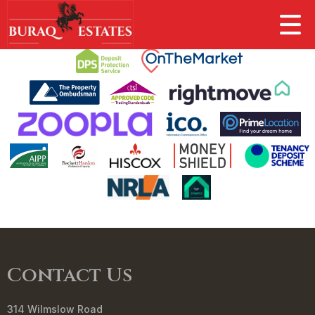
This property is no longer available.
Return to results
.
Contact Us
314 Wilmslow Road