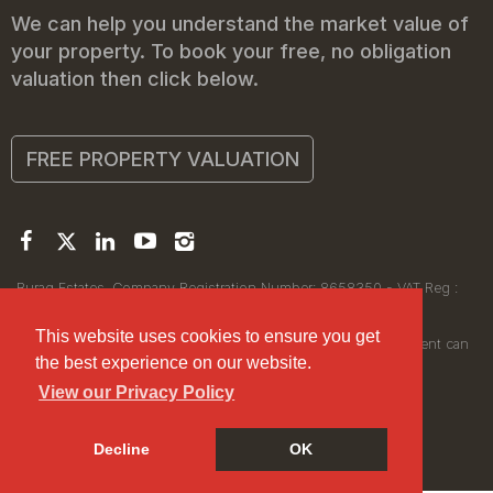
We can help you understand the market value of
your property. To book your free, no obligation
valuation then click below.
FREE PROPERTY VALUATION
Buraq Estates. Company Registration Number: 8658350 - VAT Reg :
450111256.
Registered Office: 314 Wilmslow Road, Manchester M14 6XQ
This website uses cookies to ensure you get
© 2026Buraq Estates Copyright: All rights reserved - No content can
the best experience on our website.
be reproduced without our prior written consent.
View our Privacy Policy
Decline
OK