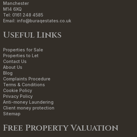
Manchester
M14 6XQ
Tel: 0161 248 4585
Email:
info@buraqestates.co.uk
Useful Links
Properties for Sale
Properties to Let
Contact Us
About Us
Blog
Complaints Procedure
Terms & Conditions
Cookie Policy
Privacy Policy
Anti-money Laundering
Client money protection
Sitemap
Free Property Valuation