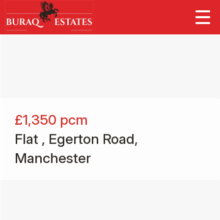
£1,350
pcm
Flat , Egerton Road,
Manchester