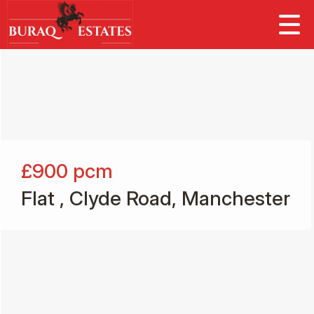
£900
pcm
Flat , Clyde Road, Manchester