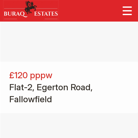
£120
pppw
Flat-2, Egerton Road,
Fallowfield