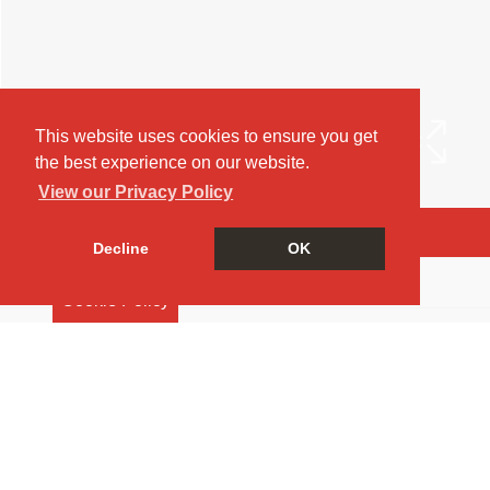
This website uses cookies to ensure you get
the best experience on our website.
View our Privacy Policy
Arrange a Viewing
Decline
OK
Brochure
Cookie Policy
EPC
Return to results
2 BEDROOM
FLAT
TO RENT