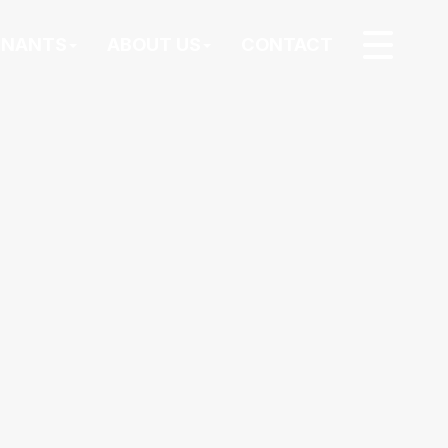
ENANTS
ABOUT US
CONTACT