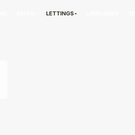
ME
SALES
LETTINGS
LANDLORDS
T