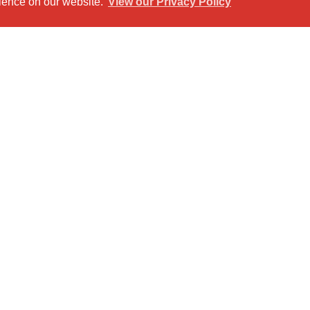
rience on our website.
View our Privacy Policy
et View
Return to results
ering comfort and privacy.
 attached to the main bedroom for added