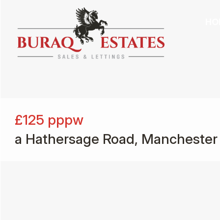
HO
£125
pppw
a Hathersage Road, Manchester