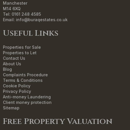
Manchester
M14 6XQ
Tel: 0161 248 4585
Email:
info@buraqestates.co.uk
Useful Links
Properties for Sale
Properties to Let
Contact Us
About Us
Blog
Complaints Procedure
Terms & Conditions
Cookie Policy
Privacy Policy
Anti-money Laundering
Client money protection
Sitemap
Free Property Valuation