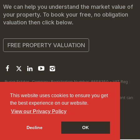
We can help you understand the market value of
your property. To book your free, no obligation
valuation then click below.
FREE PROPERTY VALUATION
Buraq Estates. Company Registration Number: 8658350 - VAT Reg :
450111256.
Registered Office: 314 Wilmslow Road, Manchester M14 6XQ
This website uses cookies to ensure you get
© 2026Buraq Estates Copyright: All rights reserved - No content can
the best experience on our website.
be reproduced without our prior written consent.
View our Privacy Policy
Decline
OK