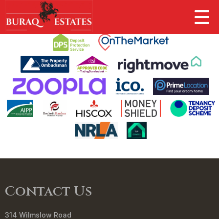
This property is no longer available.
Return to results
.
Contact Us
314 Wilmslow Road