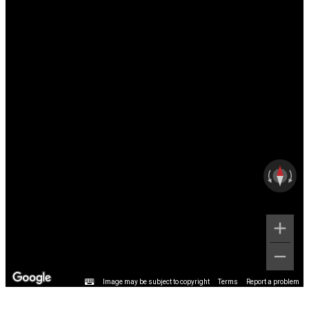
Image may be subject to copyright
Terms
Report a problem