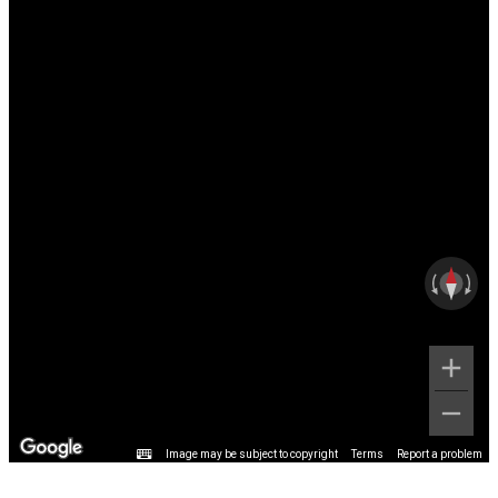
Image may be subject to copyright
Terms
Report a problem