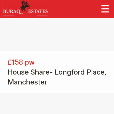
£158
pw
House Share- Longford Place,
Manchester