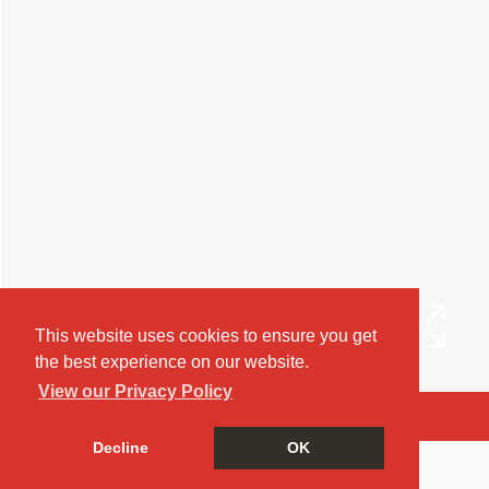
This website uses cookies to ensure you get
the best experience on our website.
View our Privacy Policy
Arrange a Viewing
Decline
OK
Brochure