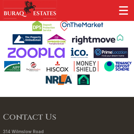
This property is no longer available.
Return to results
.
Contact Us
314 Wilmslow Road