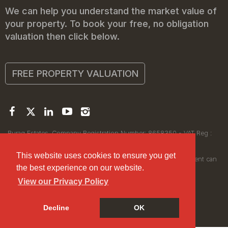
We can help you understand the market value of
your property. To book your free, no obligation
valuation then click below.
FREE PROPERTY VALUATION
Buraq Estates. Company Registration Number: 8658350 - VAT Reg :
450111256.
Registered Office: 314 Wilmslow Road, Manchester M14 6XQ
This website uses cookies to ensure you get
© 2026Buraq Estates Copyright: All rights reserved - No content can
the best experience on our website.
be reproduced without our prior written consent.
View our Privacy Policy
Decline
OK