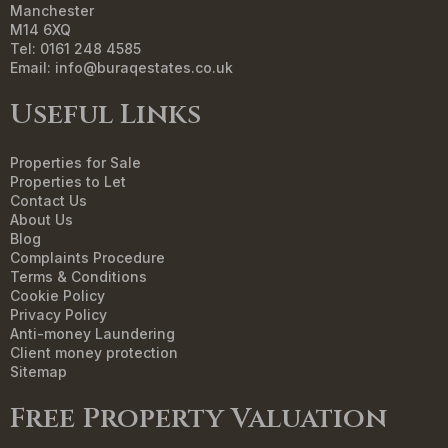
Manchester
M14 6XQ
Tel: 0161 248 4585
Email:
info@buraqestates.co.uk
Useful Links
Properties for Sale
Properties to Let
Contact Us
About Us
Blog
Complaints Procedure
Terms & Conditions
Cookie Policy
Privacy Policy
Anti-money Laundering
Client money protection
Sitemap
Free Property Valuation