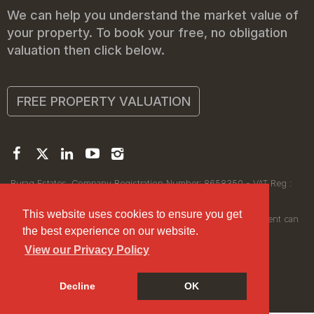
We can help you understand the market value of
your property. To book your free, no obligation
valuation then click below.
FREE PROPERTY VALUATION
Buraq Estates. Company Registration Number: 8658350 - VAT Reg :
450111256.
Registered Office: 314 Wilmslow Road, Manchester M14 6XQ
This website uses cookies to ensure you get
© 2026Buraq Estates Copyright: All rights reserved - No content can
the best experience on our website.
be reproduced without our prior written consent.
View our Privacy Policy
Decline
OK