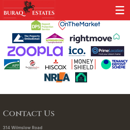
This property is no longer available.
Return to results
.
Contact Us
314 Wilmslow Road