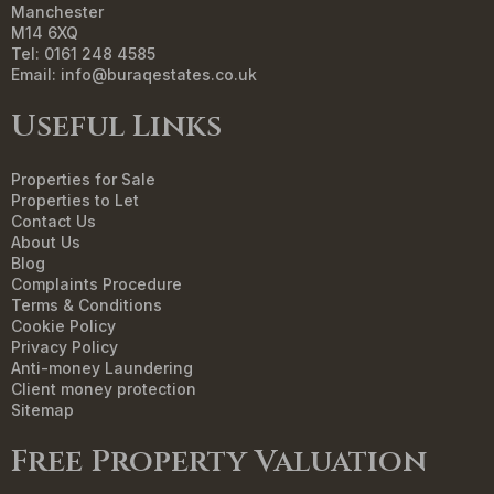
Manchester
M14 6XQ
Tel: 0161 248 4585
Email:
info@buraqestates.co.uk
Useful Links
Properties for Sale
Properties to Let
Contact Us
About Us
Blog
Complaints Procedure
Terms & Conditions
Cookie Policy
Privacy Policy
Anti-money Laundering
Client money protection
Sitemap
Free Property Valuation