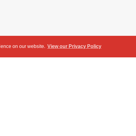
rience on our website.
View our Privacy Policy
et View
Return to results
artment is designed with the needs of students
o fully furnished double bedrooms, a modern
nge area, it offers everything needed for