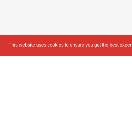
This website uses cookies to ensure you get the best expe
Cookie Policy
Brochure
EPC
Map
Stre
2 BEDROOM
FLAT
TO RENT
This stylish and spacious 2-bedroom ap
and professionals in mind. Featuring tw
open-plan kitchen, and a comfortable lou
convenient and comfortable living.