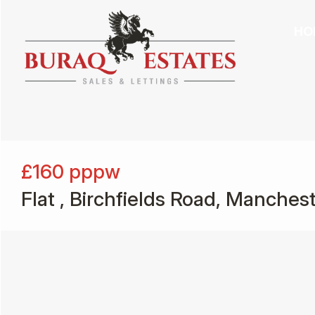
HO
£160
pppw
Flat , Birchfields Road, Manches