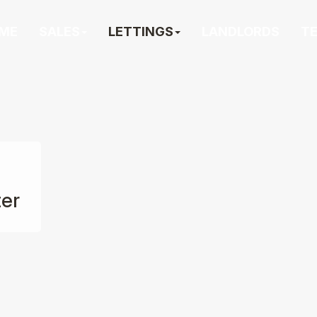
ME
SALES
LETTINGS
LANDLORDS
T
ter