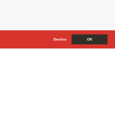
Decline
OK
Arrange a
Viewing