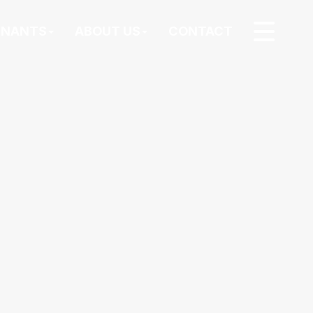
ENANTS
ABOUT US
CONTACT