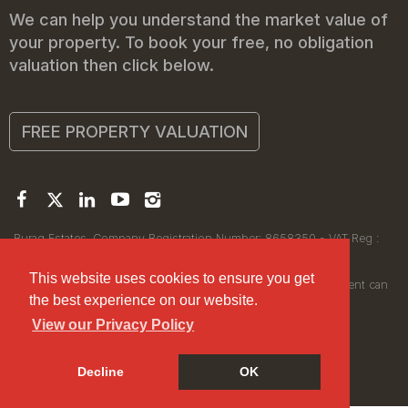
We can help you understand the market value of
your property. To book your free, no obligation
valuation then click below.
FREE PROPERTY VALUATION
Buraq Estates. Company Registration Number: 8658350 - VAT Reg :
450111256.
Registered Office: 314 Wilmslow Road, Manchester M14 6XQ
This website uses cookies to ensure you get
© 2026Buraq Estates Copyright: All rights reserved - No content can
the best experience on our website.
be reproduced without our prior written consent.
View our Privacy Policy
Decline
OK