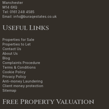
Manchester
M14 6XQ
Tel: 0161 248 4585
Email:
info@buraqestates.co.uk
Useful Links
Properties for Sale
Properties to Let
Contact Us
About Us
Blog
Complaints Procedure
Terms & Conditions
Cookie Policy
Privacy Policy
Anti-money Laundering
Client money protection
Sitemap
Free Property Valuation