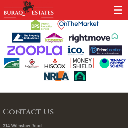
This property is no longer available.
Return to results
.
Contact Us
314 Wilmslow Road