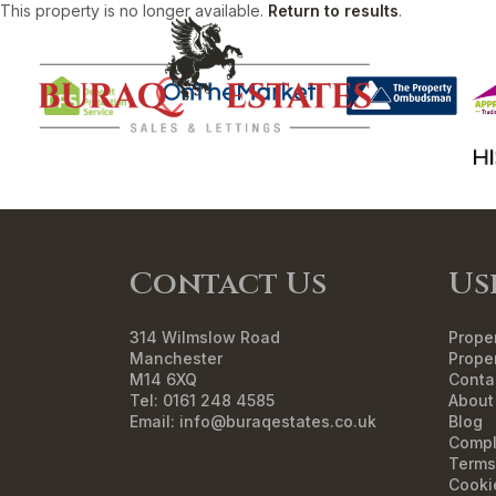
This property is no longer available.
Return to results
.
HO
Contact Us
Us
314 Wilmslow Road
Proper
Manchester
Proper
M14 6XQ
Conta
Tel: 0161 248 4585
About
Email:
info@buraqestates.co.uk
Blog
Compl
Terms
Cooki