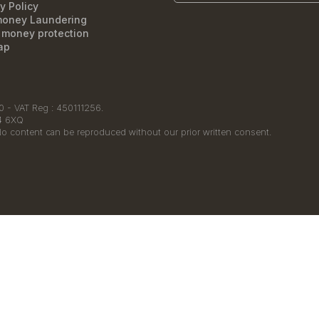
y Policy
money Laundering
t money protection
ap
 - VAT Reg : 450111256.
14 6XQ
No content can be reproduced without our prior written consent.