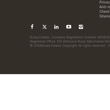
Privac
Anti-
Clien
Sitem
Buraq Estates. Company Registration Number: 8658350
Registered Office: 314 Wilmslow Road, Manchester M
© 2026Buraq Estates Copyright: All rights reserved - 