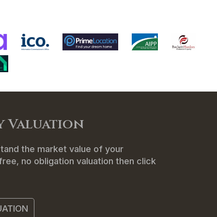
ENANTS
ABOUT US
CONTACT
y Valuation
tand the market value of your
ree, no obligation valuation then click
UATION