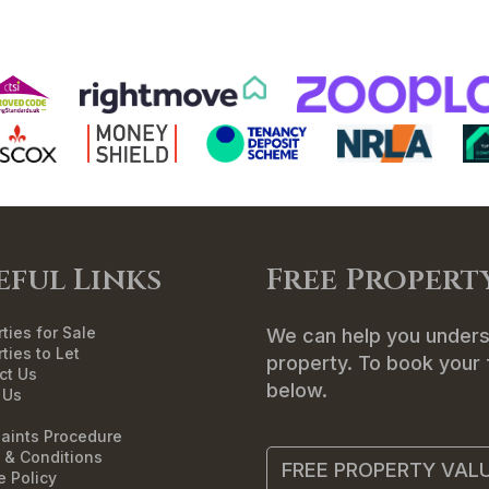
ME
SALES
LETTINGS
LANDLORDS
T
eful Links
Free Propert
ties for Sale
We can help you unders
ties to Let
property. To book your f
ct Us
below.
 Us
aints Procedure
 & Conditions
FREE PROPERTY VAL
e Policy