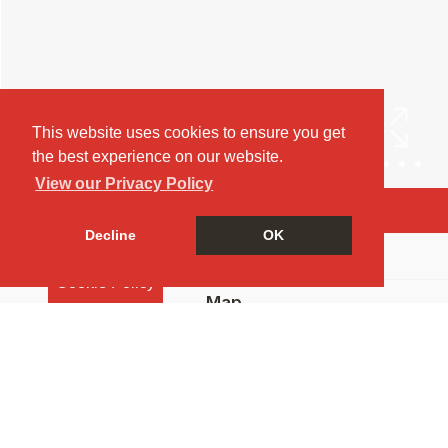
This website uses cookies to ensure you get
the best experience on our website.
View our Privacy Policy
Arrange a Viewing
Decline
OK
Brochure
Cookie Policy
Map
Street View
Return to results