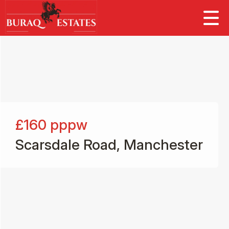
£160
pppw
Scarsdale Road, Manchester