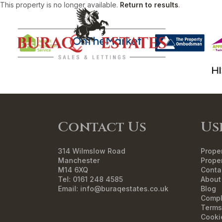
This property is no longer available.
Return to results
.
HO
Contact Us
Us
314 Wilmslow Road
Proper
Manchester
Proper
M14 6XQ
Conta
Tel: 0161 248 4585
About
Email:
info@buraqestates.co.uk
Blog
Compl
Terms
Cooki