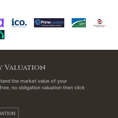
ENANTS
ABOUT US
CONTACT
y Valuation
tand the market value of your
ree, no obligation valuation then click
UATION