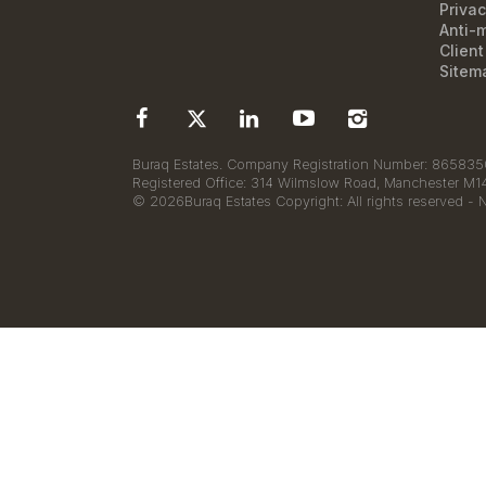
Privac
Anti-
Clien
Sitem
Buraq Estates. Company Registration Number: 8658350
Registered Office: 314 Wilmslow Road, Manchester M
© 2026Buraq Estates Copyright: All rights reserved - 