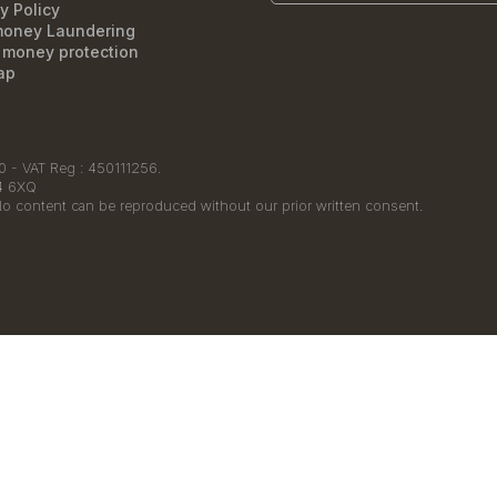
y Policy
money Laundering
t money protection
ap
 - VAT Reg : 450111256.
14 6XQ
No content can be reproduced without our prior written consent.