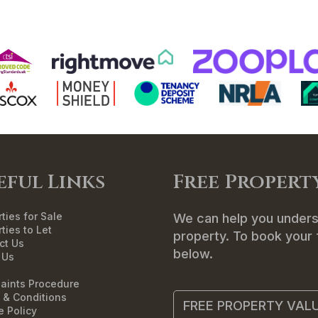
ME
SALES
LETTINGS
LANDLORDS
T
eful Links
Free Propert
ties for Sale
We can help you unders
ties to Let
property. To book your f
ct Us
below.
 Us
aints Procedure
 & Conditions
FREE PROPERTY VAL
e Policy