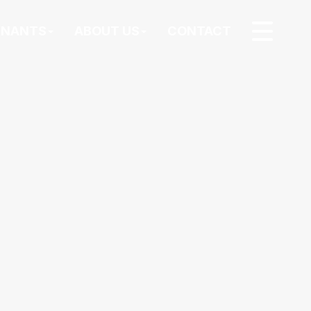
ENANTS
ABOUT US
CONTACT