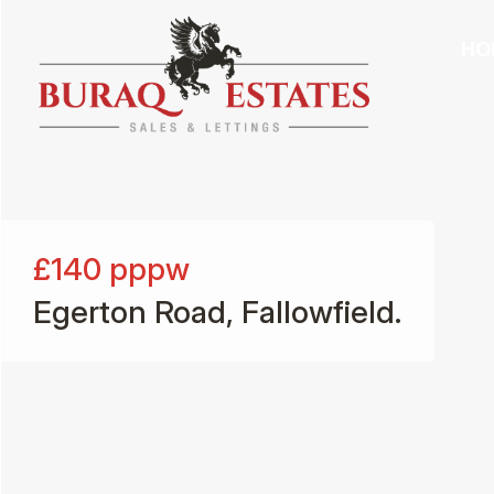
HO
£140
pppw
Egerton Road, Fallowfield.