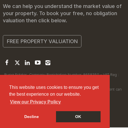
We can help you understand the market value of
your property. To book your free, no obligation
valuation then click below.
FREE PROPERTY VALUATION
Buraq Estates. Company Registration Number: 8658350 - VAT Reg :
450111256.
Registered Office: 314 Wilmslow Road, Manchester M14 6XQ
This website uses cookies to ensure you get
© 2026Buraq Estates Copyright: All rights reserved - No content can
the best experience on our website.
be reproduced without our prior written consent.
View our Privacy Policy
Decline
OK