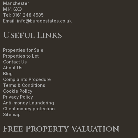
Manchester
M14 6XQ
Tel: 0161 248 4585
Email:
info@buraqestates.co.uk
Useful Links
Properties for Sale
Properties to Let
Contact Us
About Us
Blog
Complaints Procedure
Terms & Conditions
Cookie Policy
Privacy Policy
Anti-money Laundering
Client money protection
Sitemap
Free Property Valuation