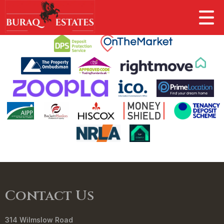
This property is no longer available.
Return to results
.
Contact Us
314 Wilmslow Road